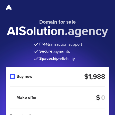
Domain for sale
AISolution.agency
Free
transaction support
Secure
payments
Spaceship
reliability
$1,988
Buy now
$
Make offer