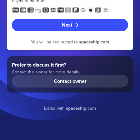
Payment methods
Next
You will be redirected to
spaceship.com
Prefer to discuss it first?
Contact the owner for more details.
Contact owner
Listed with
spaceship.com